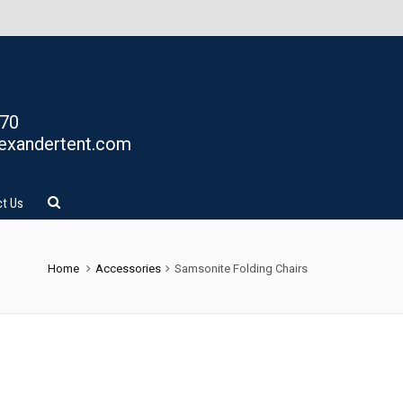
770
exandertent.com
t Us
Home
Accessories
Samsonite Folding Chairs