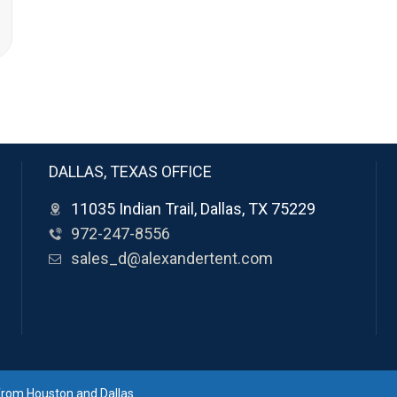
DALLAS, TEXAS OFFICE
11035 Indian Trail, Dallas, TX 75229
972-247-8556
sales_d@alexandertent.com
 from Houston and Dallas