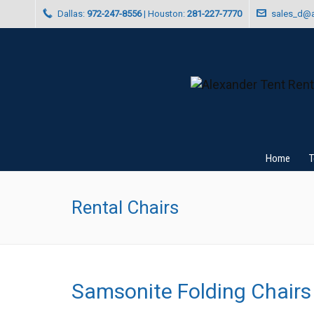
Dallas:
972-247-8556
| Houston:
281-227-7770
sales_d@a
Home
T
Rental Chairs
Samsonite Folding Chairs