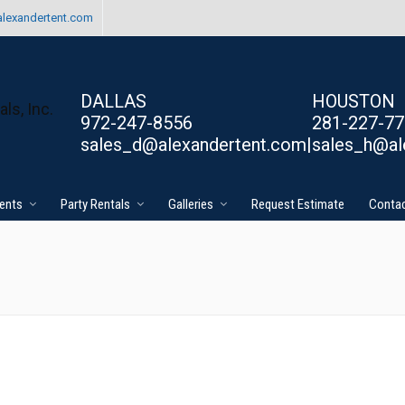
lexandertent.com
DALLAS
HOUSTON
972-247-8556
281-227-7
sales_d@alexandertent.com|
sales_h@al
ents
Party Rentals
Galleries
Request Estimate
Contac