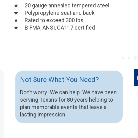
20 gauge annealed tempered steel
Polypropylene seat and back
Rated to exceed 300 lbs.
BIFMA, ANSI, CA117 certified
Not Sure What You Need?
Don’t worry! We can help. We have been
serving Texans for 80 years helping to
plan memorable events that leave a
lasting impression.