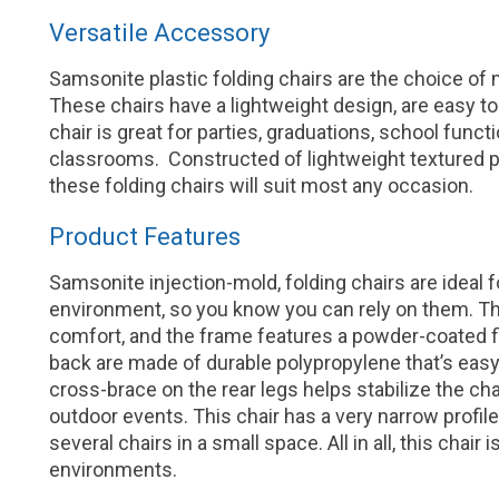
Versatile Accessory
Samsonite plastic folding chairs are the choice of
These chairs have a lightweight design, are easy to 
chair is great for parties, graduations, school func
classrooms. Constructed of lightweight textured p
these folding chairs will suit most any occasion.
Product Features
Samsonite injection-mold, folding chairs are ideal 
environment, so you know you can rely on them. T
comfort, and the frame features a powder-coated fi
back are made of durable polypropylene that’s easy 
cross-brace on the rear legs helps stabilize the ch
outdoor events. This chair has a very narrow profi
several chairs in a small space. All in all, this chai
environments.