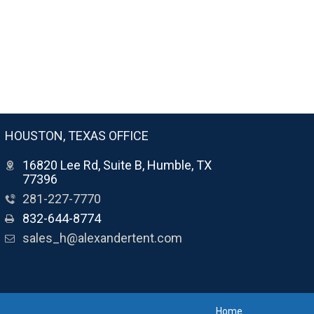
HOUSTON, TEXAS OFFICE
16820 Lee Rd, Suite B, Humble, TX
77396
281-227-7770
832-644-8774
sales_h@alexandertent.com
Home