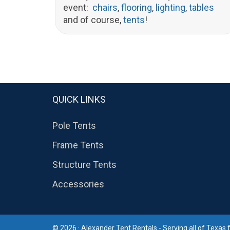
event:
chairs
,
flooring
,
lighting
,
tables
and of course,
tents
!
QUICK LINKS
Pole Tents
Frame Tents
Structure Tents
Accessories
© 2026 · Alexander Tent Rentals - Serving all of Texas