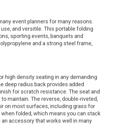
 many event planners for many reasons.
use, and versitile. This portable folding
tions, sporting events, banquets and
olypropylene and a strong steel frame,
for high density seating in any demanding
he deep radius back provides added
nish for scratch resistance. The seat and
to maintain. The reverse, double-riveted,
air on most surfaces, including grass for
le when folded, which means you can stack
r is an accessory that works well in many