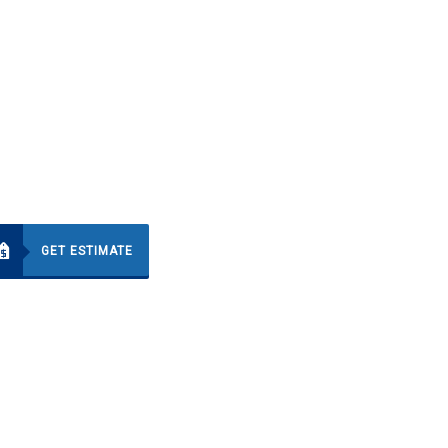
GET ESTIMATE