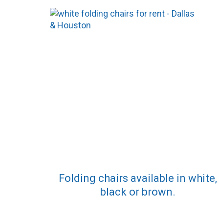
Folding chairs available in white,
black or brown.