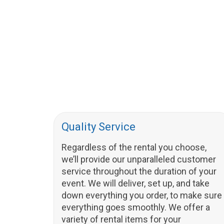
Quality Service
Regardless of the rental you choose,
we’ll provide our unparalleled customer
service throughout the duration of your
event. We will deliver, set up, and take
down everything you order, to make sure
everything goes smoothly. We offer a
variety of rental items for your